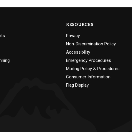
RESOURCES
nts
Privacy
Non-Discrimination Policy
Accessibility
nning
Emergency Procedures
Mailing Policy & Procedures
Consumer Information
Flag Display