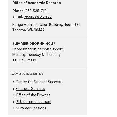
Office of Academic Records
Phone:
253-535-7131
Email:
records@plu.edu
Hauge Administration Building, Room 130
Tacoma, WA 98447
SUMMER DROP-IN HOUR
Come by for in-person support!
Monday, Tuesday & Thursday
11:30a-12:30p
DIVISIONAL LINKS
Center for Student Success
Financial Services
Office of the Provost
PLU Commencement
Summer Sessions