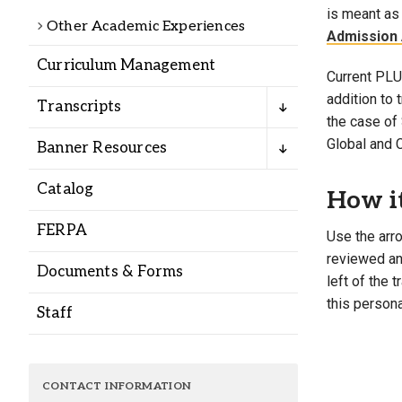
Alumni
is meant as 
Other Academic Experiences
Admission 
Curriculum Management
Administration
Current PLU 
addition to
Transcripts
the case of 
About
Calendar
Directory
Global and 
Banner Resources
Library
Lute Locker
Jobs @ PLU
Catalog
How i
FERPA
Use the arro
reviewed and
Documents & Forms
left of the 
this persona
Staff
CONTACT INFORMATION