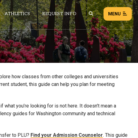
ATHLETICS
REQUEST INFO
MENU
NEWS
EVENTS
ALL NEWS
xplore how classes from other colleges and universities
rrent student, this guide can help you plan for meeting
Load failed:
Retry
 what you’re looking for is not here. It doesn’t mean a
uivalency guides for Washington community and technical
ansfer to PLU?
Find your Admission Counselor
. This guide