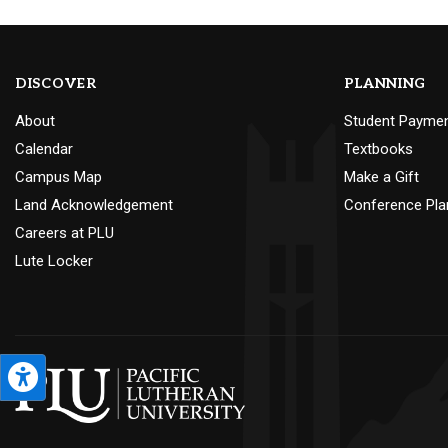
DISCOVER
PLANNING
About
Student Payme
Calendar
Textbooks
Campus Map
Make a Gift
Land Acknowledgement
Conference Pla
Careers at PLU
Lute Locker