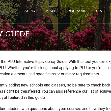
APPLY
VISIT
PROGRAMS
GIVE
Y GUIDE
ePASS APPS
Gmail
the PLU Interactive Equivalency Guide. With this tool you can e
Banner
PLU. Whether you’re thinking about applying to PLU or you’re a cu
Sakai
cation elements and specific major or minor requirements.
Wordpress
ntly adding new schools and classes, so be sure to check back if
Calendar
lass can’t be transferred. You can also reference our list of eq
 yet featured in this guide.
HELPFUL LINKS
uture student with questions about your courses and how they tr
Wellbeing Services and Resources