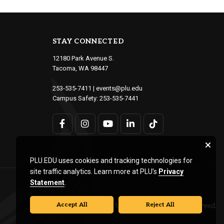
STAY CONNECTED
12180 Park Avenue S.
Tacoma, WA 98447
253-535-7411
|
events@plu.edu
Campus Safety:
253-535-7441
PLU.EDU uses cookies and tracking technologies for
site traffic analytics. Learn more at PLU’s
Privacy
Statement
.
Accept All
Reject All
© Pacific Lutheran University. All rights reserved.