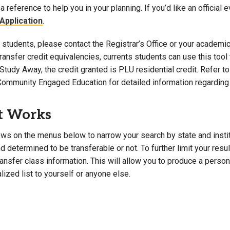
a reference to help you in your planning. If you’d like an official 
Campus Map
Application
.
Campus Safety
students, please contact the Registrar’s Office or your academic 
Dining
 transfer credit equivalencies, currents students can use this t
Textbooks
Study Away, the credit granted is PLU residential credit. Refer 
I&TS Help Desk
Community Engaged Education for detailed information regarding 
Care Form
Enrollment Deposit
t Works
ws on the menus below to narrow your search by state and institut
 determined to be transferable or not. To further limit your resu
transfer class information. This will allow you to produce a perso
lized list to yourself or anyone else.