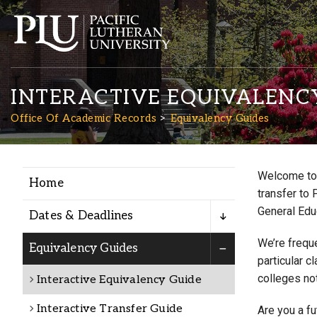
INTERACTIVE EQUIVALENC
Office Of Academic Records
Equivalency Guides
Welcome to 
Home
Academics
transfer to 
General Edu
Dates & Deadlines
Admission
We’re freque
Equivalency Guides
particular c
colleges not
Interactive Equivalency Guide
Student Life
Interactive Transfer Guide
Are you a f