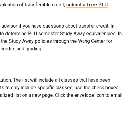
evaluation of transferable credit,
submit a free PLU
advisor if you have questions about transfer credit. In
ool to determine PLU semester Study Away equivalencies. In
to the Study Away policies through the Wang Center for
credits and grading.
ion. The list will include all classes that have been
lts to only include specific classes, use the check boxes
nalized list on a new page. Click the envelope icon to email