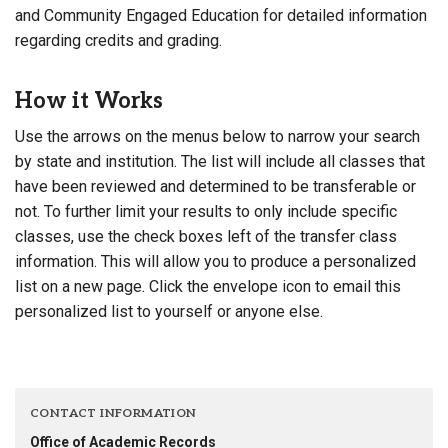
and Community Engaged Education for detailed information
regarding credits and grading.
How it Works
Use the arrows on the menus below to narrow your search
by state and institution. The list will include all classes that
have been reviewed and determined to be transferable or
not. To further limit your results to only include specific
classes, use the check boxes left of the transfer class
information. This will allow you to produce a personalized
list on a new page. Click the envelope icon to email this
personalized list to yourself or anyone else.
CONTACT INFORMATION
Office of Academic Records