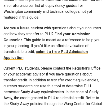
also reference our list of equivalency guides for
Washington community and technical colleges not yet
featured in this guide.
Are you a future student with questions about your courses
and how they transfer to PLU?
Find your Admission
Counselor
. This guide is meant as a reference to help you
in your planning. If you’d like an official evaluation of
transferable credit,
submit a free PLU Admission
Application
.
Current PLU students, please contact the Registrar’s Office
or your academic advisor if you have questions about
transfer credit. In addition to transfer credit equivalencies,
currents students can use this tool to determine PLU
semester Study Away equivalencies. In the case of Study
Away, the credit granted is PLU residential credit. Refer to
the Study Away policies through the Wang Center for Global