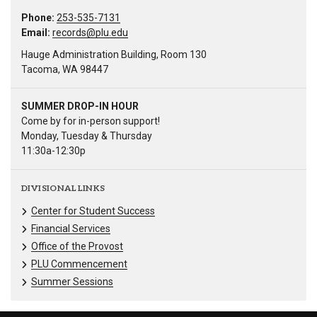
Phone:
253-535-7131
Email:
records@plu.edu
Hauge Administration Building, Room 130
Tacoma, WA 98447
SUMMER DROP-IN HOUR
Come by for in-person support!
Monday, Tuesday & Thursday
11:30a-12:30p
DIVISIONAL LINKS
Center for Student Success
Financial Services
Office of the Provost
PLU Commencement
Summer Sessions