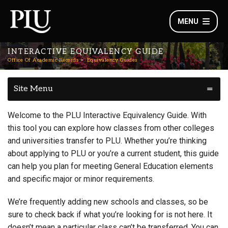
MENU
INTERACTIVE EQUIVALENCY GUIDE
Office Of Academic Records
Equivalency Guides
Site Menu
Welcome to the PLU Interactive Equivalency Guide. With
this tool you can explore how classes from other colleges
and universities transfer to PLU. Whether you’re thinking
about applying to PLU or you’re a current student, this guide
can help you plan for meeting General Education elements
and specific major or minor requirements.
We’re frequently adding new schools and classes, so be
sure to check back if what you’re looking for is not here. It
doesn’t mean a particular class can’t be transferred. You can