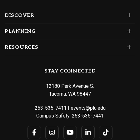
DISCOVER
PLANNING
RESOURCES
STAY CONNECTED
12180 Park Avenue S.
Tacoma, WA 98447
253-535-7411
|
events@plu.edu
Campus Safety:
253-535-7441