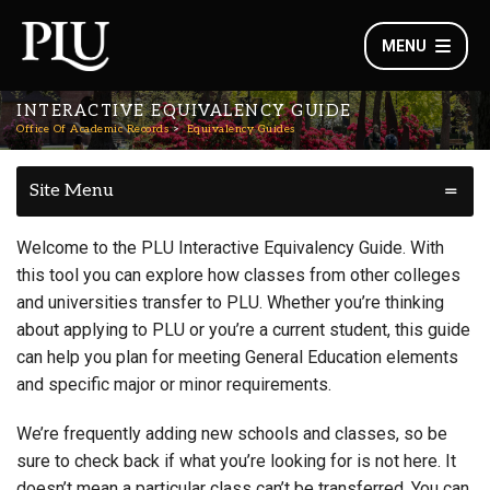
MENU
INTERACTIVE EQUIVALENCY GUIDE
Office Of Academic Records
Equivalency Guides
Site Menu
Welcome to the PLU Interactive Equivalency Guide. With
this tool you can explore how classes from other colleges
and universities transfer to PLU. Whether you’re thinking
about applying to PLU or you’re a current student, this guide
can help you plan for meeting General Education elements
and specific major or minor requirements.
We’re frequently adding new schools and classes, so be
sure to check back if what you’re looking for is not here. It
doesn’t mean a particular class can’t be transferred. You can