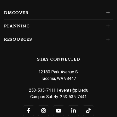
DISCOVER
PLANNING
RESOURCES
STAY CONNECTED
12180 Park Avenue S.
Tacoma, WA 98447
253-535-7411
|
events@plu.edu
Campus Safety:
253-535-7441