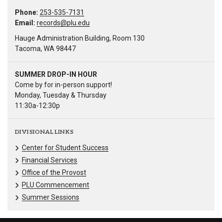
Phone:
253-535-7131
Email:
records@plu.edu
Hauge Administration Building, Room 130
Tacoma, WA 98447
SUMMER DROP-IN HOUR
Come by for in-person support!
Monday, Tuesday & Thursday
11:30a-12:30p
DIVISIONAL LINKS
Center for Student Success
Financial Services
Office of the Provost
PLU Commencement
Summer Sessions