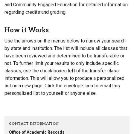
and Community Engaged Education for detailed information
regarding credits and grading.
How it Works
Use the arrows on the menus below to narrow your search
by state and institution. The list will include all classes that
have been reviewed and determined to be transferable or
not. To further limit your results to only include specific
classes, use the check boxes left of the transfer class
information. This will allow you to produce a personalized
list on a new page. Click the envelope icon to email this
personalized list to yourself or anyone else.
CONTACT INFORMATION
Office of Academic Records