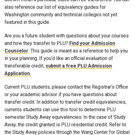
also reference our list of equivalency guides for
Washington community and technical colleges not yet
featured in this guide.
Are you a future student with questions about your courses
and how they transfer to PLU?
Find your Admission
Counselor
. This guide is meant as a reference to help you
in your planning. If you’d like an official evaluation of
transferable credit,
submit a free PLU Admission
Application
.
Current PLU students, please contact the Registrar’s Office
or your academic advisor if you have questions about
transfer credit. In addition to transfer credit equivalencies,
currents students can use this tool to determine PLU
semester Study Away equivalencies. In the case of Study
Away, the credit granted is PLU residential credit. Refer to
the Study Away policies through the Wang Center for Global