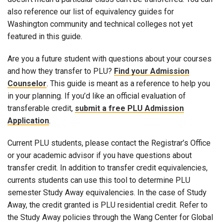
also reference our list of equivalency guides for
Washington community and technical colleges not yet
featured in this guide.
Are you a future student with questions about your courses
and how they transfer to PLU?
Find your Admission
Counselor
. This guide is meant as a reference to help you
in your planning. If you’d like an official evaluation of
transferable credit,
submit a free PLU Admission
Application
.
Current PLU students, please contact the Registrar’s Office
or your academic advisor if you have questions about
transfer credit. In addition to transfer credit equivalencies,
currents students can use this tool to determine PLU
semester Study Away equivalencies. In the case of Study
Away, the credit granted is PLU residential credit. Refer to
the Study Away policies through the Wang Center for Global