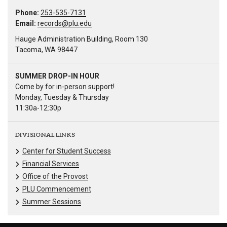
Phone:
253-535-7131
Email:
records@plu.edu
Hauge Administration Building, Room 130
Tacoma, WA 98447
SUMMER DROP-IN HOUR
Come by for in-person support!
Monday, Tuesday & Thursday
11:30a-12:30p
DIVISIONAL LINKS
Center for Student Success
Financial Services
Office of the Provost
PLU Commencement
Summer Sessions