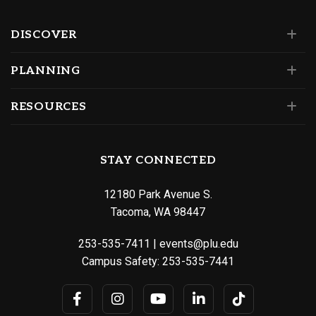
DISCOVER
PLANNING
RESOURCES
STAY CONNECTED
12180 Park Avenue S.
Tacoma, WA 98447
253-535-7411
|
events@plu.edu
Campus Safety:
253-535-7441