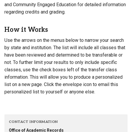
and Community Engaged Education for detailed information
regarding credits and grading.
How it Works
Use the arrows on the menus below to narrow your search
by state and institution. The list will include all classes that
have been reviewed and determined to be transferable or
not. To further limit your results to only include specific
classes, use the check boxes left of the transfer class
information. This will allow you to produce a personalized
list on a new page. Click the envelope icon to email this
personalized list to yourself or anyone else.
CONTACT INFORMATION
Office of Academic Records