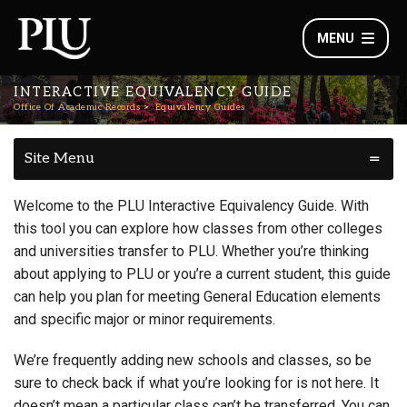
MENU
INTERACTIVE EQUIVALENCY GUIDE
Office Of Academic Records
Equivalency Guides
Site Menu
Welcome to the PLU Interactive Equivalency Guide. With
this tool you can explore how classes from other colleges
and universities transfer to PLU. Whether you’re thinking
about applying to PLU or you’re a current student, this guide
can help you plan for meeting General Education elements
and specific major or minor requirements.
We’re frequently adding new schools and classes, so be
sure to check back if what you’re looking for is not here. It
doesn’t mean a particular class can’t be transferred. You can