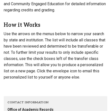
and Community Engaged Education for detailed information
regarding credits and grading.
How it Works
Use the arrows on the menus below to narrow your search
by state and institution. The list will include all classes that
have been reviewed and determined to be transferable or
not. To further limit your results to only include specific
classes, use the check boxes left of the transfer class
information. This will allow you to produce a personalized
list on a new page. Click the envelope icon to email this
personalized list to yourself or anyone else.
CONTACT INFORMATION
Office of Academic Records