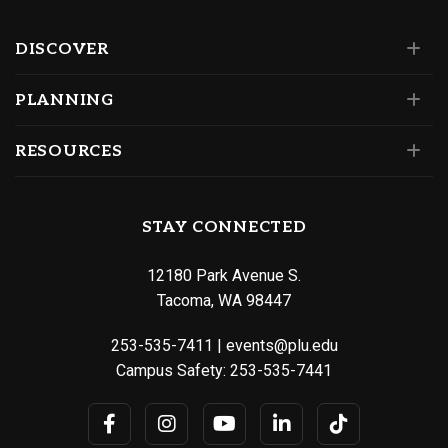
DISCOVER
PLANNING
RESOURCES
STAY CONNECTED
12180 Park Avenue S.
Tacoma, WA 98447
253-535-7411
|
events@plu.edu
Campus Safety:
253-535-7441