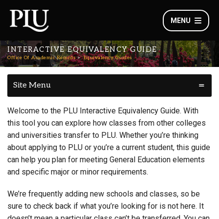
MENU
INTERACTIVE EQUIVALENCY GUIDE
Office Of Academic Records
Equivalency Guides
Site Menu
Welcome to the PLU Interactive Equivalency Guide. With
this tool you can explore how classes from other colleges
and universities transfer to PLU. Whether you’re thinking
about applying to PLU or you’re a current student, this guide
can help you plan for meeting General Education elements
and specific major or minor requirements.
We’re frequently adding new schools and classes, so be
sure to check back if what you’re looking for is not here. It
doesn’t mean a particular class can’t be transferred. You can