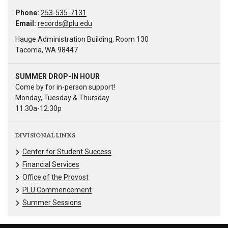
Phone:
253-535-7131
Email:
records@plu.edu
Hauge Administration Building, Room 130
Tacoma, WA 98447
SUMMER DROP-IN HOUR
Come by for in-person support!
Monday, Tuesday & Thursday
11:30a-12:30p
DIVISIONAL LINKS
Center for Student Success
Financial Services
Office of the Provost
PLU Commencement
Summer Sessions