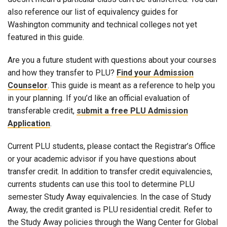
also reference our list of equivalency guides for
Washington community and technical colleges not yet
featured in this guide.
Are you a future student with questions about your courses
and how they transfer to PLU?
Find your Admission
Counselor
. This guide is meant as a reference to help you
in your planning. If you’d like an official evaluation of
transferable credit,
submit a free PLU Admission
Application
.
Current PLU students, please contact the Registrar’s Office
or your academic advisor if you have questions about
transfer credit. In addition to transfer credit equivalencies,
currents students can use this tool to determine PLU
semester Study Away equivalencies. In the case of Study
Away, the credit granted is PLU residential credit. Refer to
the Study Away policies through the Wang Center for Global