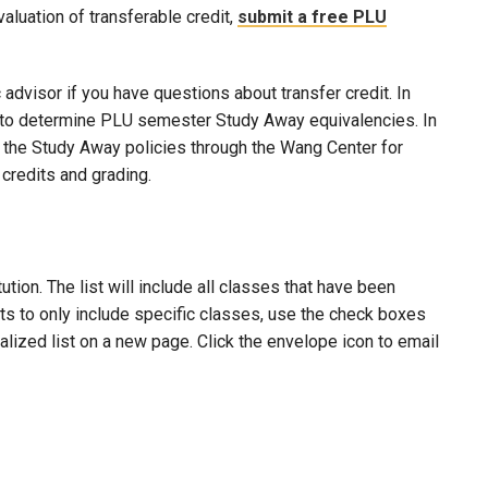
evaluation of transferable credit,
submit a free PLU
advisor if you have questions about transfer credit. In
ool to determine PLU semester Study Away equivalencies. In
to the Study Away policies through the Wang Center for
credits and grading.
ion. The list will include all classes that have been
lts to only include specific classes, use the check boxes
nalized list on a new page. Click the envelope icon to email