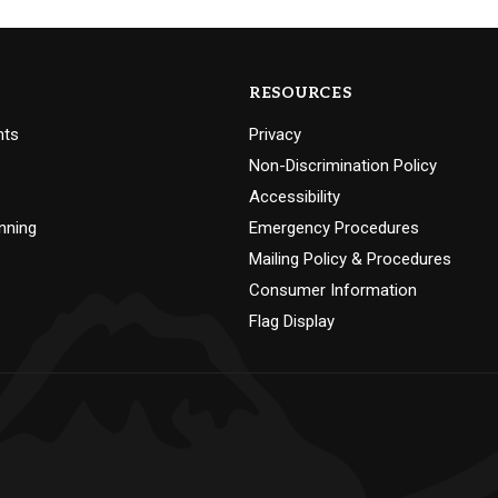
RESOURCES
nts
Privacy
Non-Discrimination Policy
Accessibility
nning
Emergency Procedures
Mailing Policy & Procedures
Consumer Information
Flag Display