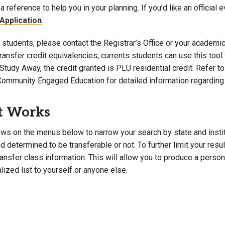
a reference to help you in your planning. If you’d like an official 
Campus Map
Application
.
Campus Safety
students, please contact the Registrar’s Office or your academic 
Dining
 transfer credit equivalencies, currents students can use this t
Textbooks
Study Away, the credit granted is PLU residential credit. Refer 
I&TS Help Desk
Community Engaged Education for detailed information regarding 
Care Form
Enrollment Deposit
t Works
ws on the menus below to narrow your search by state and institut
 determined to be transferable or not. To further limit your resu
transfer class information. This will allow you to produce a perso
lized list to yourself or anyone else.