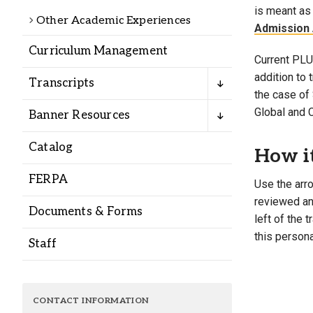
Alumni
is meant as 
Other Academic Experiences
Admission 
Curriculum Management
Administration
Current PLU 
addition to
Transcripts
the case of 
About
Calendar
Directory
Global and 
Banner Resources
Library
Lute Locker
Jobs @ PLU
Catalog
How i
FERPA
Use the arro
reviewed and
Documents & Forms
left of the 
this persona
Staff
CONTACT INFORMATION