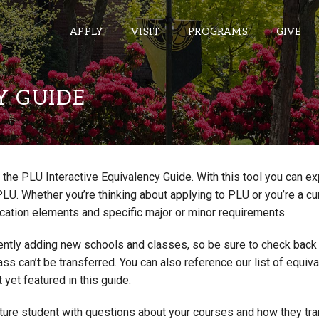
APPLY
VISIT
PROGRAMS
GIVE
Y GUIDE
ePASS APPS
Gmail
the PLU Interactive Equivalency Guide. With this tool you can e
Banner
PLU. Whether you’re thinking about applying to PLU or you’re a cu
Sakai
cation elements and specific major or minor requirements.
Wordpress
ntly adding new schools and classes, so be sure to check back if
Calendar
lass can’t be transferred. You can also reference our list of eq
 yet featured in this guide.
HELPFUL LINKS
uture student with questions about your courses and how they tr
Wellbeing Services and Resources