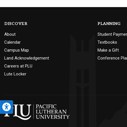
DISCOVER
PLANNING
About
Student Payme
Calendar
Textbooks
Campus Map
Make a Gift
Land Acknowledgement
Conference Pla
Careers at PLU
Lute Locker