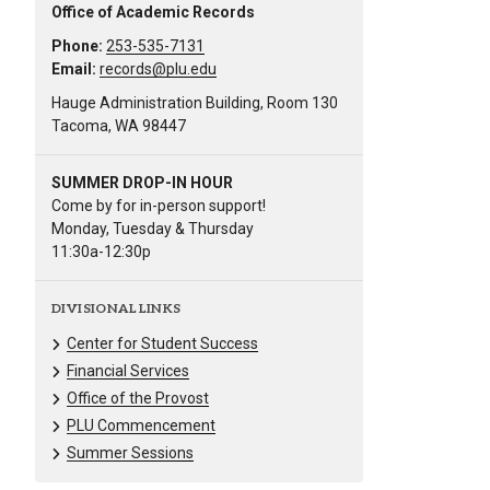
Office of Academic Records
Phone:
253-535-7131
Email:
records@plu.edu
Hauge Administration Building, Room 130
Tacoma, WA 98447
SUMMER DROP-IN HOUR
Come by for in-person support!
Monday, Tuesday & Thursday
11:30a-12:30p
DIVISIONAL LINKS
Center for Student Success
Financial Services
Office of the Provost
PLU Commencement
Summer Sessions