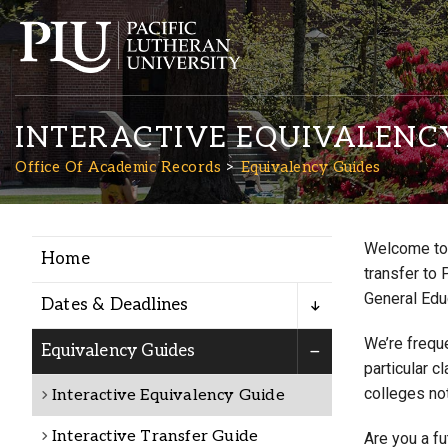
INTERACTIVE EQUIVALENC
Office Of Academic Records
Equivalency Guides
Welcome to 
Home
Academics
transfer to 
General Edu
Dates & Deadlines
Admission
We’re freque
Equivalency Guides
particular c
colleges not
Interactive Equivalency Guide
Student Life
Interactive Transfer Guide
Are you a f