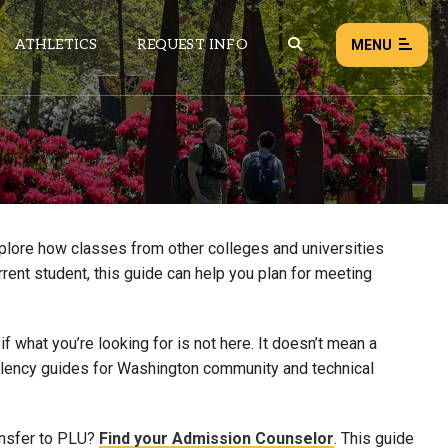
ATHLETICS
REQUEST INFO
MENU
NEWS
EVENTS
ALL NEWS
xplore how classes from other colleges and universities
rrent student, this guide can help you plan for meeting
Load failed:
Retry
 what you’re looking for is not here. It doesn’t mean a
uivalency guides for Washington community and technical
ansfer to PLU?
Find your Admission Counselor
. This guide