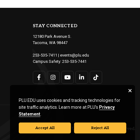
STAY CONNECTED
12180 Park Avenue S.
Tacoma, WA 98447
253-535-7411
|
events@plu.edu
Campus Safety:
253-535-7441
PLU.EDU uses cookies and tracking technologies for
site traffic analytics. Learn more at PLU’s
Privacy
Statement
.
Accept All
Reject All
© Pacific Lutheran University. All rights reserved.