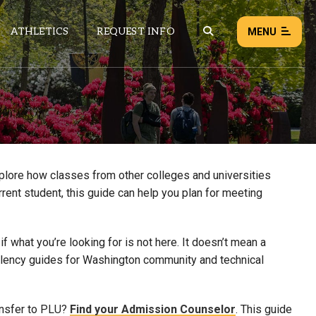
ATHLETICS
REQUEST INFO
MENU
NEWS
EVENTS
ALL NEWS
xplore how classes from other colleges and universities
rrent student, this guide can help you plan for meeting
Load failed:
Retry
 what you’re looking for is not here. It doesn’t mean a
uivalency guides for Washington community and technical
ansfer to PLU?
Find your Admission Counselor
. This guide