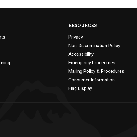
RESOURCES
nts
Privacy
Non-Discrimination Policy
Accessibility
nning
Emergency Procedures
Mailing Policy & Procedures
Consumer Information
Flag Display