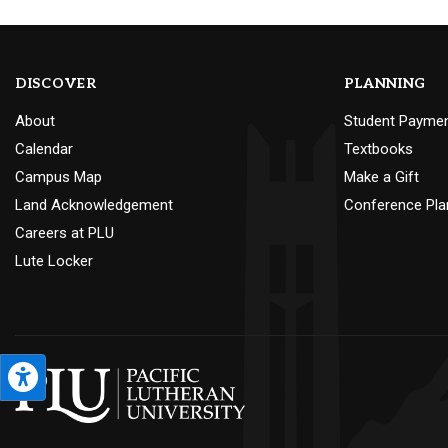
DISCOVER
PLANNING
About
Student Payme
Calendar
Textbooks
Campus Map
Make a Gift
Land Acknowledgement
Conference Pla
Careers at PLU
Lute Locker