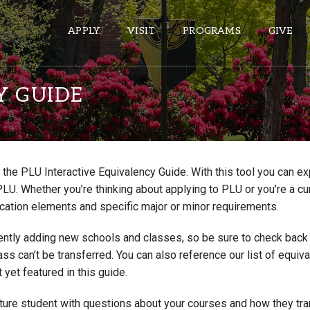
APPLY
VISIT
PROGRAMS
GIVE
Y GUIDE
ePASS APPS
Gmail
the PLU Interactive Equivalency Guide. With this tool you can e
Banner
PLU. Whether you’re thinking about applying to PLU or you’re a cu
Sakai
cation elements and specific major or minor requirements.
Wordpress
ntly adding new schools and classes, so be sure to check back if
Calendar
lass can’t be transferred. You can also reference our list of eq
 yet featured in this guide.
HELPFUL LINKS
uture student with questions about your courses and how they tr
Wellbeing Services and Resources