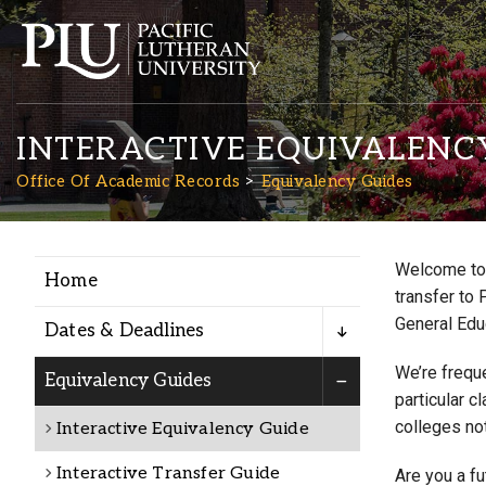
INTERACTIVE EQUIVALENC
Office Of Academic Records
Equivalency Guides
Welcome to 
Home
Academics
transfer to 
General Edu
Dates & Deadlines
Admission
We’re freque
Equivalency Guides
particular c
colleges not
Interactive Equivalency Guide
Student Life
Interactive Transfer Guide
Are you a f