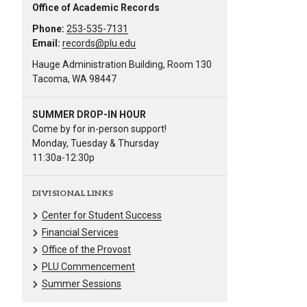
Office of Academic Records
Phone:
253-535-7131
Email:
records@plu.edu
Hauge Administration Building, Room 130
Tacoma, WA 98447
SUMMER DROP-IN HOUR
Come by for in-person support!
Monday, Tuesday & Thursday
11:30a-12:30p
DIVISIONAL LINKS
Center for Student Success
Financial Services
Office of the Provost
PLU Commencement
Summer Sessions