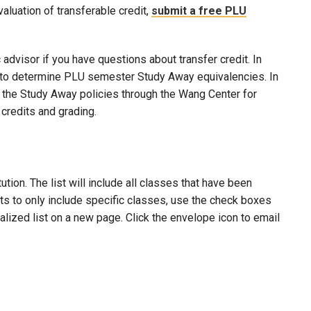
evaluation of transferable credit,
submit a free PLU
advisor if you have questions about transfer credit. In
ool to determine PLU semester Study Away equivalencies. In
to the Study Away policies through the Wang Center for
credits and grading.
ion. The list will include all classes that have been
lts to only include specific classes, use the check boxes
nalized list on a new page. Click the envelope icon to email