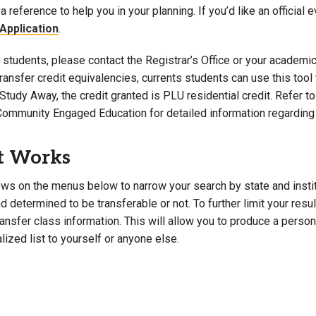
a reference to help you in your planning. If you’d like an official 
Campus Map
Application
.
Campus Safety
students, please contact the Registrar’s Office or your academic 
Dining
 transfer credit equivalencies, currents students can use this t
Textbooks
Study Away, the credit granted is PLU residential credit. Refer 
I&TS Help Desk
Community Engaged Education for detailed information regarding 
Care Form
Enrollment Deposit
t Works
ws on the menus below to narrow your search by state and institut
 determined to be transferable or not. To further limit your resu
transfer class information. This will allow you to produce a perso
lized list to yourself or anyone else.