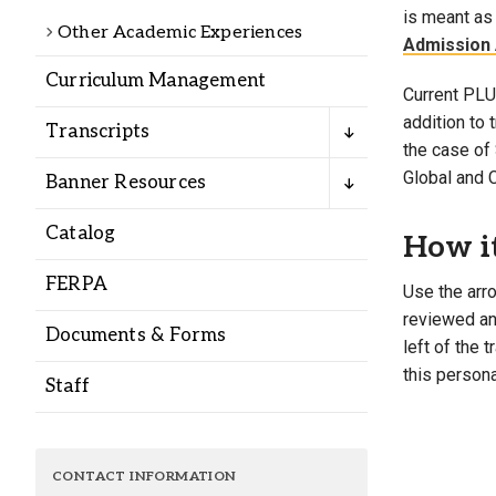
Alumni
is meant as 
Other Academic Experiences
Admission 
Curriculum Management
Administration
Current PLU 
addition to
Transcripts
the case of 
About
Calendar
Directory
Global and 
Banner Resources
Library
Lute Locker
Jobs @ PLU
Catalog
How i
FERPA
Use the arro
reviewed and
Documents & Forms
left of the 
this persona
Staff
CONTACT INFORMATION