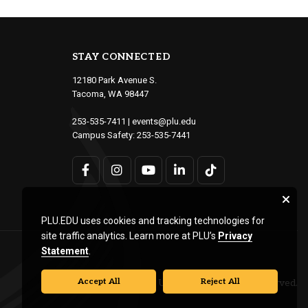
STAY CONNECTED
12180 Park Avenue S.
Tacoma, WA 98447
253-535-7411
|
events@plu.edu
Campus Safety:
253-535-7441
PLU.EDU uses cookies and tracking technologies for
site traffic analytics. Learn more at PLU’s
Privacy
Statement
.
Accept All
Reject All
© Pacific Lutheran University. All rights reserved.