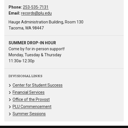
Phone:
253-535-7131
Email:
records@plu.edu
Hauge Administration Building, Room 130
Tacoma, WA 98447
SUMMER DROP-IN HOUR
Come by for in-person support!
Monday, Tuesday & Thursday
11:30a-12:30p
DIVISIONAL LINKS
Center for Student Success
Financial Services
Office of the Provost
PLU Commencement
Summer Sessions