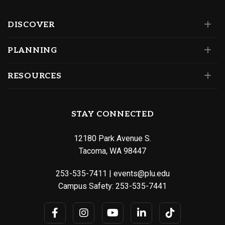
DISCOVER
PLANNING
RESOURCES
STAY CONNECTED
12180 Park Avenue S.
Tacoma, WA 98447
253-535-7411
|
events@plu.edu
Campus Safety:
253-535-7441