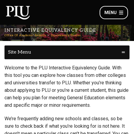
MENU
INTERACTIVE EQUIVALENCY GUIDE
Office Of Academic Records
Equivalency Guides
Site Menu
Welcome to the PLU Interactive Equivalency Guide. With
this tool you can explore how classes from other colleges
and universities transfer to PLU. Whether you’re thinking
about applying to PLU or you’re a current student, this guide
can help you plan for meeting General Education elements
and specific major or minor requirements.
We’re frequently adding new schools and classes, so be
sure to check back if what you’re looking for is not here. It
doesn’t mean a particular class can’t be transferred. You can