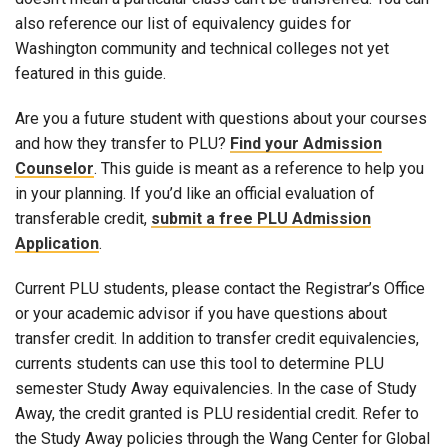
also reference our list of equivalency guides for
Washington community and technical colleges not yet
featured in this guide.
Are you a future student with questions about your courses
and how they transfer to PLU?
Find your Admission
Counselor
. This guide is meant as a reference to help you
in your planning. If you’d like an official evaluation of
transferable credit,
submit a free PLU Admission
Application
.
Current PLU students, please contact the Registrar’s Office
or your academic advisor if you have questions about
transfer credit. In addition to transfer credit equivalencies,
currents students can use this tool to determine PLU
semester Study Away equivalencies. In the case of Study
Away, the credit granted is PLU residential credit. Refer to
the Study Away policies through the Wang Center for Global