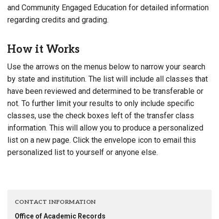
and Community Engaged Education for detailed information
regarding credits and grading.
How it Works
Use the arrows on the menus below to narrow your search
by state and institution. The list will include all classes that
have been reviewed and determined to be transferable or
not. To further limit your results to only include specific
classes, use the check boxes left of the transfer class
information. This will allow you to produce a personalized
list on a new page. Click the envelope icon to email this
personalized list to yourself or anyone else.
CONTACT INFORMATION
Office of Academic Records