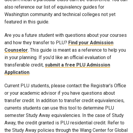
also reference our list of equivalency guides for
Washington community and technical colleges not yet
featured in this guide.
Are you a future student with questions about your courses
and how they transfer to PLU?
Find your Admission
Counselor
. This guide is meant as a reference to help you
in your planning. If you’d like an official evaluation of
transferable credit,
submit a free PLU Admission
Application
.
Current PLU students, please contact the Registrar’s Office
or your academic advisor if you have questions about
transfer credit. In addition to transfer credit equivalencies,
currents students can use this tool to determine PLU
semester Study Away equivalencies. In the case of Study
Away, the credit granted is PLU residential credit. Refer to
the Study Away policies through the Wang Center for Global