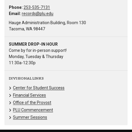
Phone:
253-535-7131
Email:
records@plu.edu
Hauge Administration Building, Room 130
Tacoma, WA 98447
SUMMER DROP-IN HOUR
Come by for in-person support!
Monday, Tuesday & Thursday
11:30a-12:30p
DIVISIONAL LINKS
Center for Student Success
Financial Services
Office of the Provost
PLU Commencement
Summer Sessions