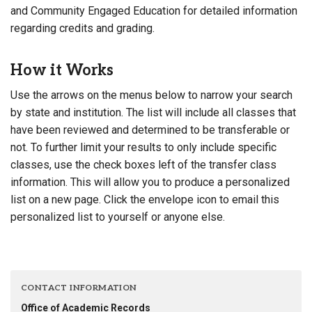
and Community Engaged Education for detailed information
regarding credits and grading.
How it Works
Use the arrows on the menus below to narrow your search
by state and institution. The list will include all classes that
have been reviewed and determined to be transferable or
not. To further limit your results to only include specific
classes, use the check boxes left of the transfer class
information. This will allow you to produce a personalized
list on a new page. Click the envelope icon to email this
personalized list to yourself or anyone else.
CONTACT INFORMATION
Office of Academic Records