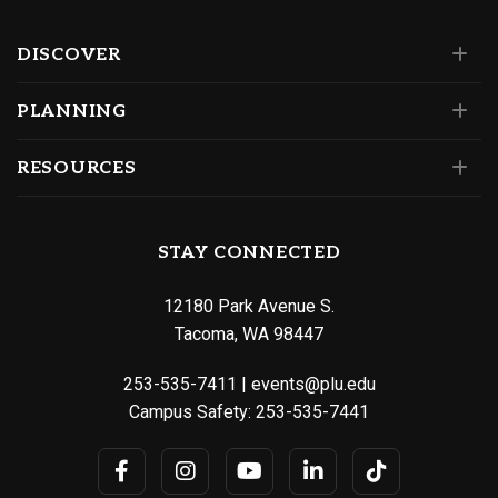
DISCOVER
PLANNING
RESOURCES
STAY CONNECTED
12180 Park Avenue S.
Tacoma, WA 98447
253-535-7411
|
events@plu.edu
Campus Safety:
253-535-7441