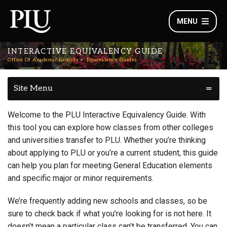
MENU
INTERACTIVE EQUIVALENCY GUIDE
Office Of Academic Records
Equivalency Guides
Site Menu
Welcome to the PLU Interactive Equivalency Guide. With
this tool you can explore how classes from other colleges
and universities transfer to PLU. Whether you’re thinking
about applying to PLU or you’re a current student, this guide
can help you plan for meeting General Education elements
and specific major or minor requirements.
We’re frequently adding new schools and classes, so be
sure to check back if what you’re looking for is not here. It
doesn’t mean a particular class can’t be transferred. You can