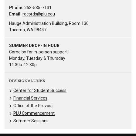
Phone:
253-535-7131
Email:
records@plu.edu
Hauge Administration Building, Room 130
Tacoma, WA 98447
SUMMER DROP-IN HOUR
Come by for in-person support!
Monday, Tuesday & Thursday
11:30a-12:30p
DIVISIONAL LINKS
Center for Student Success
Financial Services
Office of the Provost
PLU Commencement
Summer Sessions