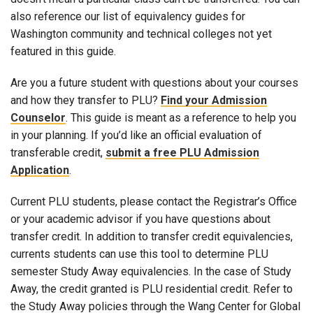
also reference our list of equivalency guides for
Washington community and technical colleges not yet
featured in this guide.
Are you a future student with questions about your courses
and how they transfer to PLU?
Find your Admission
Counselor
. This guide is meant as a reference to help you
in your planning. If you’d like an official evaluation of
transferable credit,
submit a free PLU Admission
Application
.
Current PLU students, please contact the Registrar’s Office
or your academic advisor if you have questions about
transfer credit. In addition to transfer credit equivalencies,
currents students can use this tool to determine PLU
semester Study Away equivalencies. In the case of Study
Away, the credit granted is PLU residential credit. Refer to
the Study Away policies through the Wang Center for Global