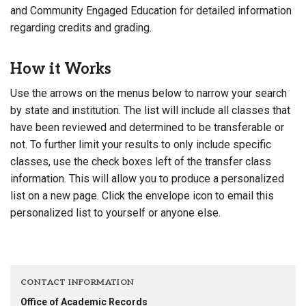
and Community Engaged Education for detailed information
regarding credits and grading.
How it Works
Use the arrows on the menus below to narrow your search
by state and institution. The list will include all classes that
have been reviewed and determined to be transferable or
not. To further limit your results to only include specific
classes, use the check boxes left of the transfer class
information. This will allow you to produce a personalized
list on a new page. Click the envelope icon to email this
personalized list to yourself or anyone else.
CONTACT INFORMATION
Office of Academic Records