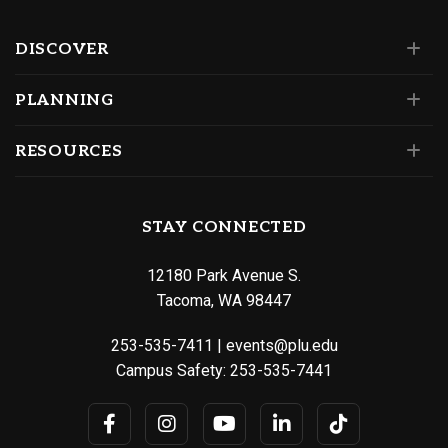
DISCOVER
PLANNING
RESOURCES
STAY CONNECTED
12180 Park Avenue S.
Tacoma, WA 98447
253-535-7411
|
events@plu.edu
Campus Safety:
253-535-7441