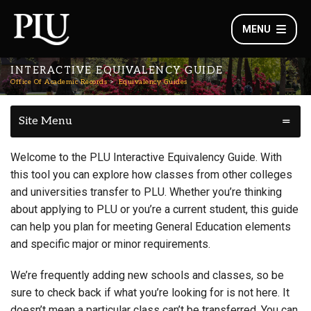
MENU
INTERACTIVE EQUIVALENCY GUIDE
Office Of Academic Records
Equivalency Guides
Site Menu
Welcome to the PLU Interactive Equivalency Guide. With
this tool you can explore how classes from other colleges
and universities transfer to PLU. Whether you’re thinking
about applying to PLU or you’re a current student, this guide
can help you plan for meeting General Education elements
and specific major or minor requirements.
We’re frequently adding new schools and classes, so be
sure to check back if what you’re looking for is not here. It
doesn’t mean a particular class can’t be transferred. You can