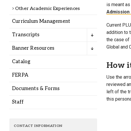
Alumni
is meant as 
Other Academic Experiences
Admission 
Curriculum Management
Administration
Current PLU 
addition to
Transcripts
the case of 
About
Calendar
Directory
Global and 
Banner Resources
Library
Lute Locker
Jobs @ PLU
Catalog
How i
FERPA
Use the arro
reviewed and
Documents & Forms
left of the 
this persona
Staff
CONTACT INFORMATION