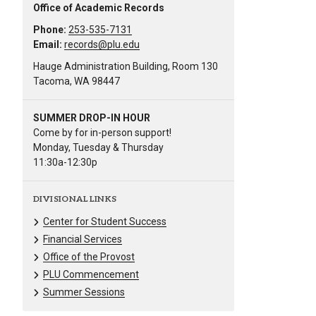
Office of Academic Records
Phone:
253-535-7131
Email:
records@plu.edu
Hauge Administration Building, Room 130
Tacoma, WA 98447
SUMMER DROP-IN HOUR
Come by for in-person support!
Monday, Tuesday & Thursday
11:30a-12:30p
DIVISIONAL LINKS
Center for Student Success
Financial Services
Office of the Provost
PLU Commencement
Summer Sessions