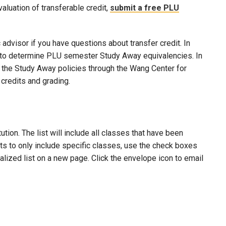
evaluation of transferable credit,
submit a free PLU
advisor if you have questions about transfer credit. In
ool to determine PLU semester Study Away equivalencies. In
to the Study Away policies through the Wang Center for
credits and grading.
ion. The list will include all classes that have been
lts to only include specific classes, use the check boxes
nalized list on a new page. Click the envelope icon to email