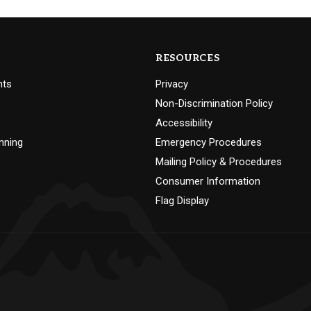
RESOURCES
nts
Privacy
Non-Discrimination Policy
Accessibility
nning
Emergency Procedures
Mailing Policy & Procedures
Consumer Information
Flag Display