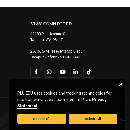
STAY CONNECTED
12180 Park Avenue S.
Tacoma, WA 98447
253-535-7411
|
events@plu.edu
Campus Safety:
253-535-7441
PLU.EDU uses cookies and tracking technologies for
site traffic analytics. Learn more at PLU’s
Privacy
Statement
.
Accept All
Reject All
© Pacific Lutheran University. All rights reserved.