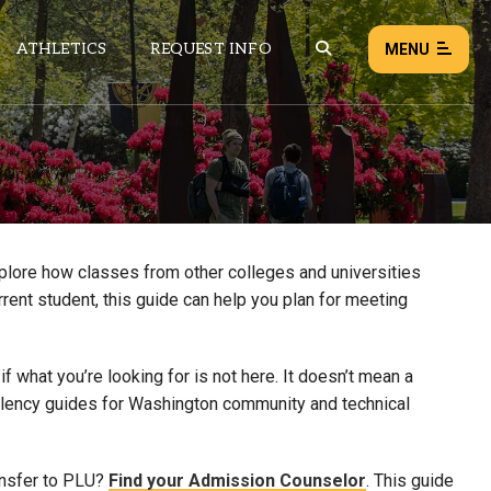
ATHLETICS
REQUEST INFO
MENU
NEWS
EVENTS
ALL NEWS
xplore how classes from other colleges and universities
rrent student, this guide can help you plan for meeting
Load failed:
Retry
 what you’re looking for is not here. It doesn’t mean a
uivalency guides for Washington community and technical
ansfer to PLU?
Find your Admission Counselor
. This guide