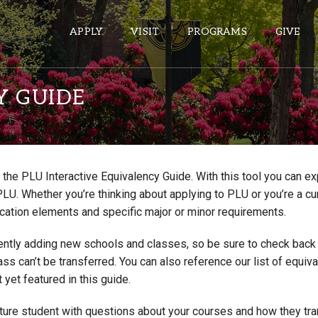
APPLY
VISIT
PROGRAMS
GIVE
Y GUIDE
ePASS APPS
Gmail
the PLU Interactive Equivalency Guide. With this tool you can e
Banner
PLU. Whether you’re thinking about applying to PLU or you’re a cu
Sakai
cation elements and specific major or minor requirements.
Wordpress
ntly adding new schools and classes, so be sure to check back if
Calendar
lass can’t be transferred. You can also reference our list of eq
 yet featured in this guide.
HELPFUL LINKS
uture student with questions about your courses and how they tr
Wellbeing Services and Resources