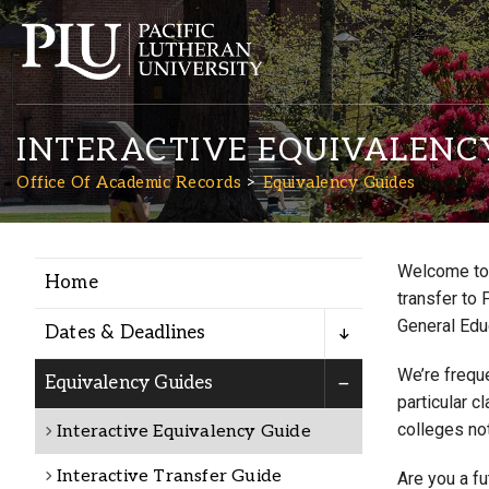
INTERACTIVE EQUIVALENC
Office Of Academic Records
Equivalency Guides
Welcome to 
Home
Academics
transfer to 
General Edu
Dates & Deadlines
Admission
We’re freque
Equivalency Guides
particular c
colleges not
Interactive Equivalency Guide
Student Life
Interactive Transfer Guide
Are you a f