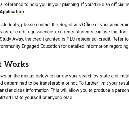
a reference to help you in your planning. If you’d like an official 
Campus Map
Application
.
Campus Safety
students, please contact the Registrar’s Office or your academic 
Dining
 transfer credit equivalencies, currents students can use this t
Textbooks
Study Away, the credit granted is PLU residential credit. Refer 
I&TS Help Desk
Community Engaged Education for detailed information regarding 
Care Form
Enrollment Deposit
t Works
ws on the menus below to narrow your search by state and institut
 determined to be transferable or not. To further limit your resu
transfer class information. This will allow you to produce a perso
lized list to yourself or anyone else.