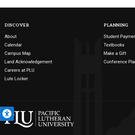
DISCOVER
PLANNING
About
Student Payme
Calendar
Textbooks
Campus Map
Make a Gift
Land Acknowledgement
Conference Pla
Careers at PLU
Lute Locker