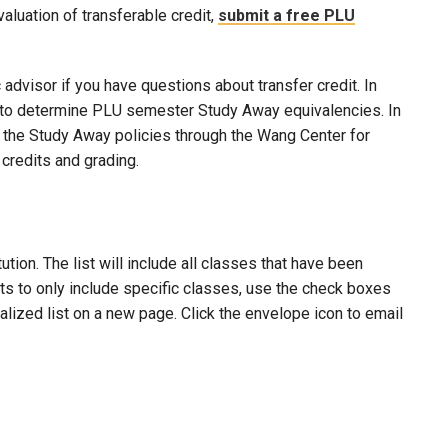
evaluation of transferable credit,
submit a free PLU
advisor if you have questions about transfer credit. In
ool to determine PLU semester Study Away equivalencies. In
to the Study Away policies through the Wang Center for
credits and grading.
ion. The list will include all classes that have been
lts to only include specific classes, use the check boxes
nalized list on a new page. Click the envelope icon to email