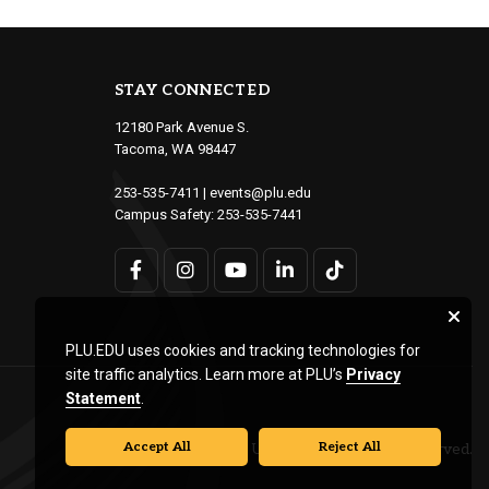
STAY CONNECTED
12180 Park Avenue S.
Tacoma, WA 98447
253-535-7411
|
events@plu.edu
Campus Safety:
253-535-7441
PLU.EDU uses cookies and tracking technologies for
site traffic analytics. Learn more at PLU’s
Privacy
Statement
.
Accept All
Reject All
© Pacific Lutheran University. All rights reserved.