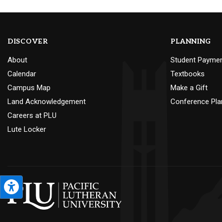
DISCOVER
PLANNING
About
Student Payme
Calendar
Textbooks
Campus Map
Make a Gift
Land Acknowledgement
Conference Pla
Careers at PLU
Lute Locker