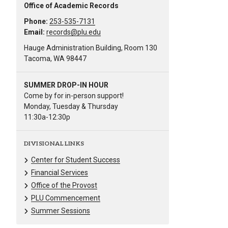
Office of Academic Records
Phone:
253-535-7131
Email:
records@plu.edu
Hauge Administration Building, Room 130
Tacoma, WA 98447
SUMMER DROP-IN HOUR
Come by for in-person support!
Monday, Tuesday & Thursday
11:30a-12:30p
DIVISIONAL LINKS
Center for Student Success
Financial Services
Office of the Provost
PLU Commencement
Summer Sessions