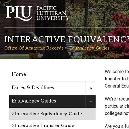
INTERACTIVE EQUIVALENC
Office Of Academic Records
Equivalency Guides
Welcome to 
Home
Academics
transfer to 
General Edu
Dates & Deadlines
Admission
We’re freque
Equivalency Guides
particular c
colleges not
Interactive Equivalency Guide
Student Life
Interactive Transfer Guide
Are you a f