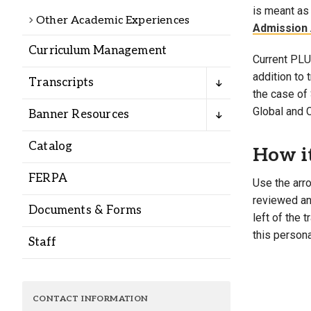
Alumni
is meant as 
Other Academic Experiences
Admission 
Curriculum Management
Administration
Current PLU 
addition to
Transcripts
the case of 
About
Calendar
Directory
Global and 
Banner Resources
Library
Lute Locker
Jobs @ PLU
Catalog
How i
FERPA
Use the arro
reviewed and
Documents & Forms
left of the 
this persona
Staff
CONTACT INFORMATION