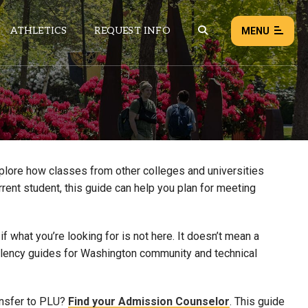
ATHLETICS
REQUEST INFO
MENU
NEWS
EVENTS
ALL NEWS
xplore how classes from other colleges and universities
rrent student, this guide can help you plan for meeting
Load failed:
Retry
 what you’re looking for is not here. It doesn’t mean a
uivalency guides for Washington community and technical
ansfer to PLU?
Find your Admission Counselor
. This guide