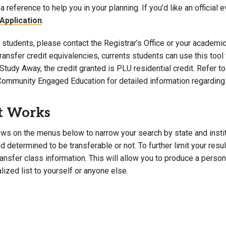
a reference to help you in your planning. If you’d like an official 
Campus Map
Application
.
Campus Safety
students, please contact the Registrar’s Office or your academic 
Dining
 transfer credit equivalencies, currents students can use this t
Textbooks
Study Away, the credit granted is PLU residential credit. Refer 
I&TS Help Desk
Community Engaged Education for detailed information regarding 
Care Form
Enrollment Deposit
t Works
ws on the menus below to narrow your search by state and institut
 determined to be transferable or not. To further limit your resu
transfer class information. This will allow you to produce a perso
lized list to yourself or anyone else.