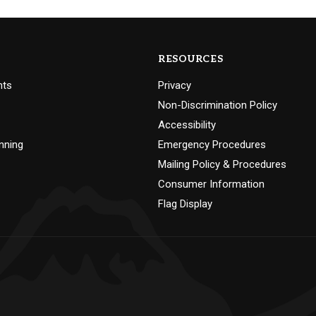
RESOURCES
nts
Privacy
Non-Discrimination Policy
Accessibility
nning
Emergency Procedures
Mailing Policy & Procedures
Consumer Information
Flag Display