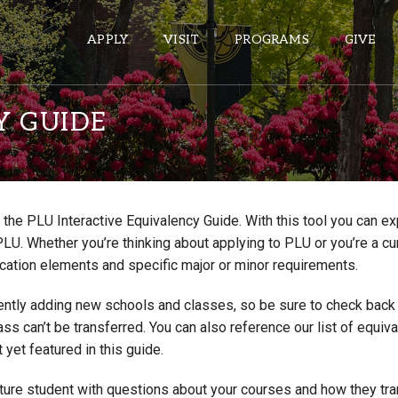
APPLY
VISIT
PROGRAMS
GIVE
Y GUIDE
ePASS APPS
Gmail
the PLU Interactive Equivalency Guide. With this tool you can e
Banner
PLU. Whether you’re thinking about applying to PLU or you’re a cu
Sakai
cation elements and specific major or minor requirements.
Wordpress
ntly adding new schools and classes, so be sure to check back if
Calendar
lass can’t be transferred. You can also reference our list of eq
 yet featured in this guide.
HELPFUL LINKS
uture student with questions about your courses and how they tr
Wellbeing Services and Resources