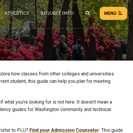
ATHLETICS
REQUEST INFO
MENU
NEWS
EVENTS
ALL NEWS
xplore how classes from other colleges and universities
rrent student, this guide can help you plan for meeting
Load failed:
Retry
 what you’re looking for is not here. It doesn’t mean a
uivalency guides for Washington community and technical
ansfer to PLU?
Find your Admission Counselor
. This guide