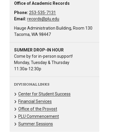
Office of Academic Records
Phone:
253-535-7131
Email:
records@plu.edu
Hauge Administration Building, Room 130
Tacoma, WA 98447
SUMMER DROP-IN HOUR
Come by for in-person support!
Monday, Tuesday & Thursday
11:30a-12:30p
DIVISIONAL LINKS
Center for Student Success
Financial Services
Office of the Provost
PLU Commencement
Summer Sessions