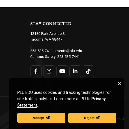
STAY CONNECTED
12180 Park Avenue S.
Tacoma, WA 98447
253-535-7411
|
events@plu.edu
Campus Safety:
253-535-7441
PLU.EDU uses cookies and tracking technologies for
site traffic analytics. Learn more at PLU’s
Privacy
Statement
.
Accept All
Reject All
© Pacific Lutheran University. All rights reserved.