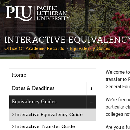
INTERACTIVE EQUIVALENC
Office Of Academic Records
Equivalency Guides
Welcome to 
Home
Academics
transfer to 
General Edu
Dates & Deadlines
Admission
We’re freque
Equivalency Guides
particular c
colleges not
Interactive Equivalency Guide
Student Life
Interactive Transfer Guide
Are you a f