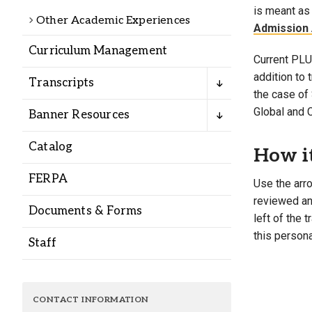
Alumni
is meant as 
Other Academic Experiences
Admission 
Curriculum Management
Administration
Current PLU 
addition to
Transcripts
the case of 
About
Calendar
Directory
Global and 
Banner Resources
Library
Lute Locker
Jobs @ PLU
Catalog
How i
FERPA
Use the arro
reviewed and
Documents & Forms
left of the 
this persona
Staff
CONTACT INFORMATION