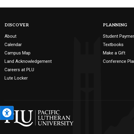
DISCOVER
PLANNING
About
Student Payme
Calendar
Textbooks
Campus Map
Make a Gift
Land Acknowledgement
Conference Pla
Careers at PLU
Lute Locker