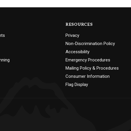
RESOURCES
nts
Privacy
Non-Discrimination Policy
Accessibility
nning
Emergency Procedures
Mailing Policy & Procedures
Consumer Information
Flag Display