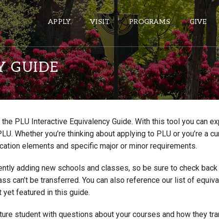
APPLY
VISIT
PROGRAMS
GIVE
Y GUIDE
ePASS APPS
Gmail
the PLU Interactive Equivalency Guide. With this tool you can e
Banner
PLU. Whether you’re thinking about applying to PLU or you’re a cu
Sakai
cation elements and specific major or minor requirements.
Wordpress
ntly adding new schools and classes, so be sure to check back if
Calendar
lass can’t be transferred. You can also reference our list of eq
 yet featured in this guide.
HELPFUL LINKS
uture student with questions about your courses and how they tr
Wellbeing Services and Resources