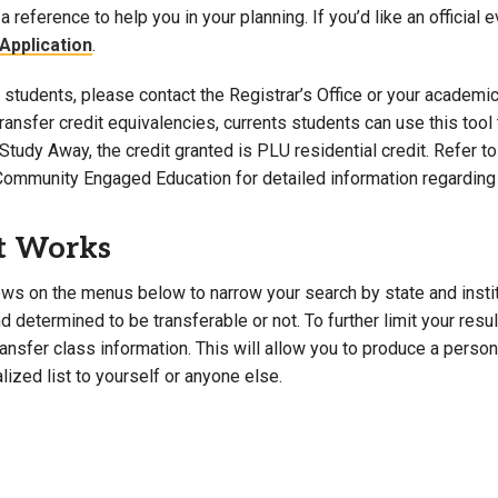
a reference to help you in your planning. If you’d like an official 
Campus Map
Application
.
Campus Safety
students, please contact the Registrar’s Office or your academic 
Dining
 transfer credit equivalencies, currents students can use this t
Textbooks
Study Away, the credit granted is PLU residential credit. Refer 
I&TS Help Desk
Community Engaged Education for detailed information regarding 
Care Form
Enrollment Deposit
t Works
ws on the menus below to narrow your search by state and institut
 determined to be transferable or not. To further limit your resu
transfer class information. This will allow you to produce a perso
lized list to yourself or anyone else.