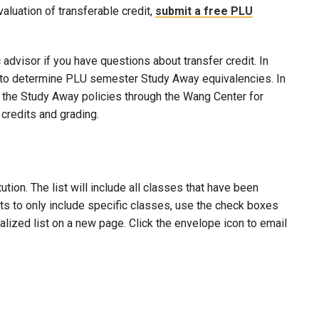
evaluation of transferable credit,
submit a free PLU
advisor if you have questions about transfer credit. In
ool to determine PLU semester Study Away equivalencies. In
to the Study Away policies through the Wang Center for
credits and grading.
ion. The list will include all classes that have been
lts to only include specific classes, use the check boxes
nalized list on a new page. Click the envelope icon to email