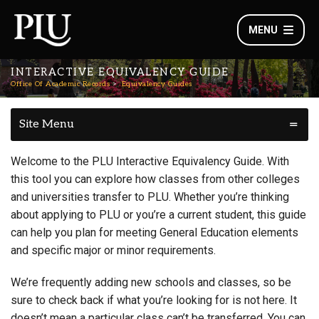
MENU
INTERACTIVE EQUIVALENCY GUIDE
Office Of Academic Records
Equivalency Guides
Site Menu
Welcome to the PLU Interactive Equivalency Guide. With
this tool you can explore how classes from other colleges
and universities transfer to PLU. Whether you’re thinking
about applying to PLU or you’re a current student, this guide
can help you plan for meeting General Education elements
and specific major or minor requirements.
We’re frequently adding new schools and classes, so be
sure to check back if what you’re looking for is not here. It
doesn’t mean a particular class can’t be transferred. You can