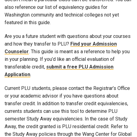
also reference our list of equivalency guides for
Washington community and technical colleges not yet
featured in this guide.
Are you a future student with questions about your courses
and how they transfer to PLU?
Find your Admission
Counselor
. This guide is meant as a reference to help you
in your planning. If you’d like an official evaluation of
transferable credit,
submit a free PLU Admission
Application
.
Current PLU students, please contact the Registrar’s Office
or your academic advisor if you have questions about
transfer credit. In addition to transfer credit equivalencies,
currents students can use this tool to determine PLU
semester Study Away equivalencies. In the case of Study
Away, the credit granted is PLU residential credit. Refer to
the Study Away policies through the Wang Center for Global