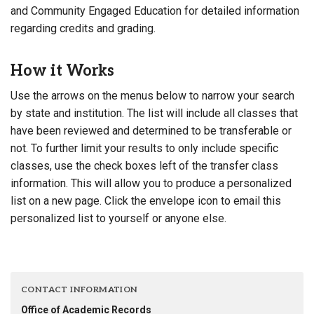
and Community Engaged Education for detailed information
regarding credits and grading.
How it Works
Use the arrows on the menus below to narrow your search
by state and institution. The list will include all classes that
have been reviewed and determined to be transferable or
not. To further limit your results to only include specific
classes, use the check boxes left of the transfer class
information. This will allow you to produce a personalized
list on a new page. Click the envelope icon to email this
personalized list to yourself or anyone else.
CONTACT INFORMATION
Office of Academic Records