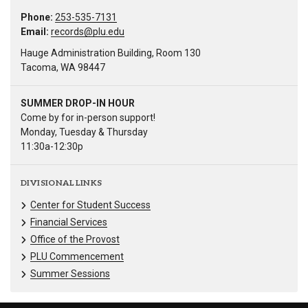
Phone:
253-535-7131
Email:
records@plu.edu
Hauge Administration Building, Room 130
Tacoma, WA 98447
SUMMER DROP-IN HOUR
Come by for in-person support!
Monday, Tuesday & Thursday
11:30a-12:30p
DIVISIONAL LINKS
Center for Student Success
Financial Services
Office of the Provost
PLU Commencement
Summer Sessions