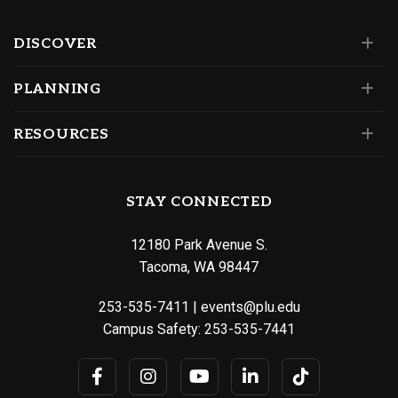
DISCOVER
PLANNING
RESOURCES
STAY CONNECTED
12180 Park Avenue S.
Tacoma, WA 98447
253-535-7411
|
events@plu.edu
Campus Safety:
253-535-7441