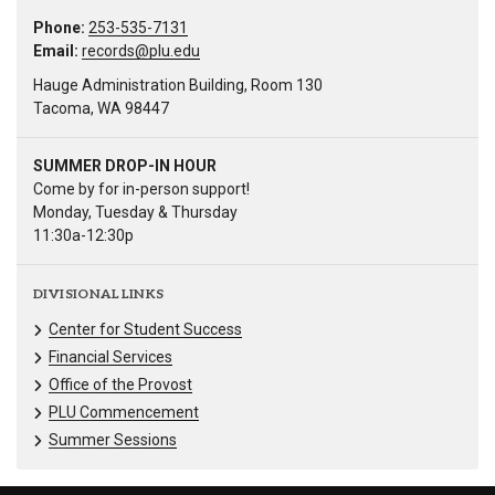
Phone:
253-535-7131
Email:
records@plu.edu
Hauge Administration Building, Room 130
Tacoma, WA 98447
SUMMER DROP-IN HOUR
Come by for in-person support!
Monday, Tuesday & Thursday
11:30a-12:30p
DIVISIONAL LINKS
Center for Student Success
Financial Services
Office of the Provost
PLU Commencement
Summer Sessions