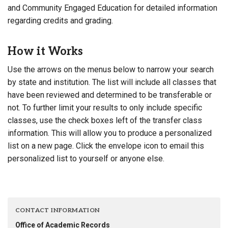
and Community Engaged Education for detailed information
regarding credits and grading.
How it Works
Use the arrows on the menus below to narrow your search
by state and institution. The list will include all classes that
have been reviewed and determined to be transferable or
not. To further limit your results to only include specific
classes, use the check boxes left of the transfer class
information. This will allow you to produce a personalized
list on a new page. Click the envelope icon to email this
personalized list to yourself or anyone else.
CONTACT INFORMATION
Office of Academic Records