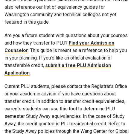
also reference our list of equivalency guides for
Washington community and technical colleges not yet
featured in this guide.
Are you a future student with questions about your courses
and how they transfer to PLU?
Find your Admission
Counselor
. This guide is meant as a reference to help you
in your planning. If you’d like an official evaluation of
transferable credit,
submit a free PLU Admission
Application
.
Current PLU students, please contact the Registrar’s Office
or your academic advisor if you have questions about
transfer credit. In addition to transfer credit equivalencies,
currents students can use this tool to determine PLU
semester Study Away equivalencies. In the case of Study
Away, the credit granted is PLU residential credit. Refer to
the Study Away policies through the Wang Center for Global