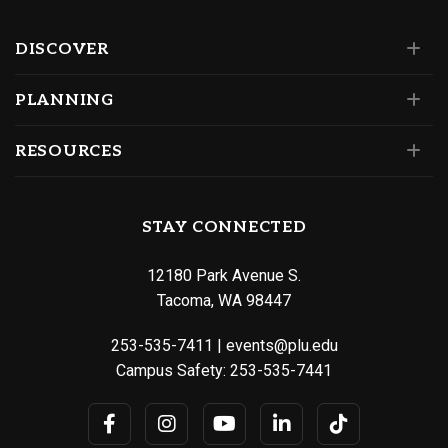
DISCOVER
PLANNING
RESOURCES
STAY CONNECTED
12180 Park Avenue S.
Tacoma, WA 98447
253-535-7411
|
events@plu.edu
Campus Safety:
253-535-7441