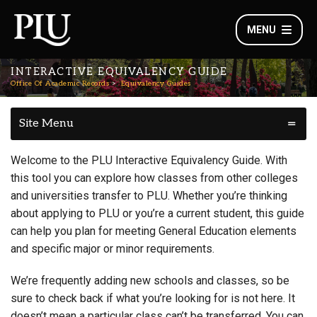
MENU
INTERACTIVE EQUIVALENCY GUIDE
Office Of Academic Records
Equivalency Guides
Site Menu
Welcome to the PLU Interactive Equivalency Guide. With
this tool you can explore how classes from other colleges
and universities transfer to PLU. Whether you’re thinking
about applying to PLU or you’re a current student, this guide
can help you plan for meeting General Education elements
and specific major or minor requirements.
We’re frequently adding new schools and classes, so be
sure to check back if what you’re looking for is not here. It
doesn’t mean a particular class can’t be transferred. You can