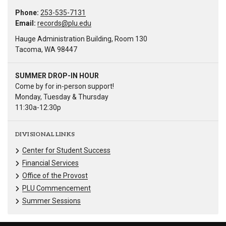
Phone:
253-535-7131
Email:
records@plu.edu
Hauge Administration Building, Room 130
Tacoma, WA 98447
SUMMER DROP-IN HOUR
Come by for in-person support!
Monday, Tuesday & Thursday
11:30a-12:30p
DIVISIONAL LINKS
Center for Student Success
Financial Services
Office of the Provost
PLU Commencement
Summer Sessions