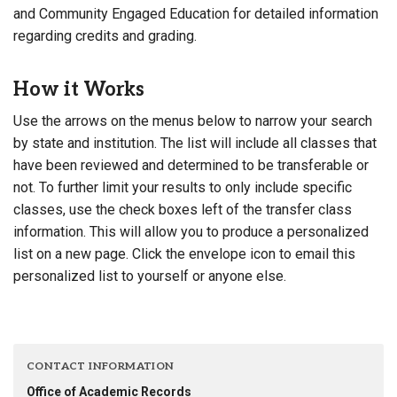
and Community Engaged Education for detailed information
regarding credits and grading.
How it Works
Use the arrows on the menus below to narrow your search
by state and institution. The list will include all classes that
have been reviewed and determined to be transferable or
not. To further limit your results to only include specific
classes, use the check boxes left of the transfer class
information. This will allow you to produce a personalized
list on a new page. Click the envelope icon to email this
personalized list to yourself or anyone else.
CONTACT INFORMATION
Office of Academic Records