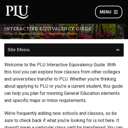
MENU
INTERACTIVE EQUIVALENCY GUIDE
Office Of Academic Records
Equivalency Guides
Site Menu
Welcome to the PLU Interactive Equivalency Guide. With
this tool you can explore how classes from other colleges
and universities transfer to PLU. Whether you’re thinking
about applying to PLU or you’re a current student, this guide
can help you plan for meeting General Education elements
and specific major or minor requirements.
We’re frequently adding new schools and classes, so be
sure to check back if what you’re looking for is not here. It
doesn’t mean a particular class can’t be transferred. You can