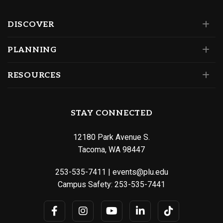
DISCOVER
PLANNING
RESOURCES
STAY CONNECTED
12180 Park Avenue S.
Tacoma, WA 98447
253-535-7411
|
events@plu.edu
Campus Safety:
253-535-7441