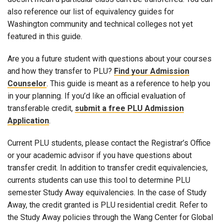
also reference our list of equivalency guides for
Washington community and technical colleges not yet
featured in this guide.
Are you a future student with questions about your courses
and how they transfer to PLU?
Find your Admission
Counselor
. This guide is meant as a reference to help you
in your planning. If you’d like an official evaluation of
transferable credit,
submit a free PLU Admission
Application
.
Current PLU students, please contact the Registrar’s Office
or your academic advisor if you have questions about
transfer credit. In addition to transfer credit equivalencies,
currents students can use this tool to determine PLU
semester Study Away equivalencies. In the case of Study
Away, the credit granted is PLU residential credit. Refer to
the Study Away policies through the Wang Center for Global