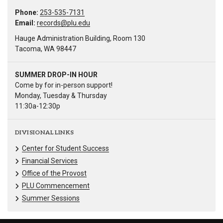
Phone:
253-535-7131
Email:
records@plu.edu
Hauge Administration Building, Room 130
Tacoma, WA 98447
SUMMER DROP-IN HOUR
Come by for in-person support!
Monday, Tuesday & Thursday
11:30a-12:30p
DIVISIONAL LINKS
Center for Student Success
Financial Services
Office of the Provost
PLU Commencement
Summer Sessions