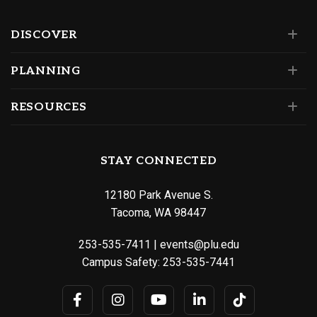
DISCOVER
PLANNING
RESOURCES
STAY CONNECTED
12180 Park Avenue S.
Tacoma, WA 98447
253-535-7411
|
events@plu.edu
Campus Safety:
253-535-7441