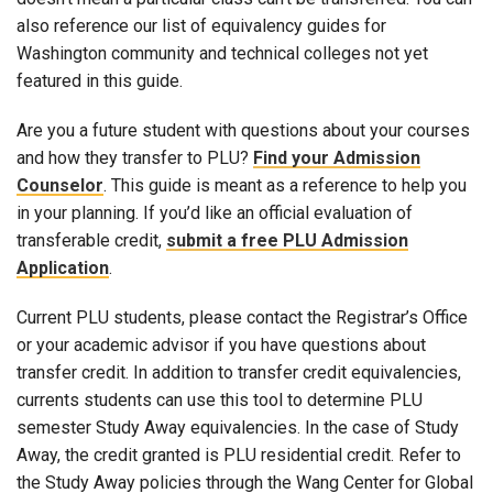
also reference our list of equivalency guides for
Washington community and technical colleges not yet
featured in this guide.
Are you a future student with questions about your courses
and how they transfer to PLU?
Find your Admission
Counselor
. This guide is meant as a reference to help you
in your planning. If you’d like an official evaluation of
transferable credit,
submit a free PLU Admission
Application
.
Current PLU students, please contact the Registrar’s Office
or your academic advisor if you have questions about
transfer credit. In addition to transfer credit equivalencies,
currents students can use this tool to determine PLU
semester Study Away equivalencies. In the case of Study
Away, the credit granted is PLU residential credit. Refer to
the Study Away policies through the Wang Center for Global