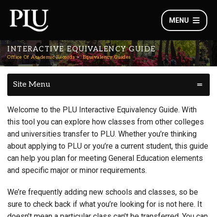
MENU
INTERACTIVE EQUIVALENCY GUIDE
Office Of Academic Records
Equivalency Guides
Site Menu
Welcome to the PLU Interactive Equivalency Guide. With
this tool you can explore how classes from other colleges
and universities transfer to PLU. Whether you’re thinking
about applying to PLU or you’re a current student, this guide
can help you plan for meeting General Education elements
and specific major or minor requirements.
We’re frequently adding new schools and classes, so be
sure to check back if what you’re looking for is not here. It
doesn’t mean a particular class can’t be transferred. You can