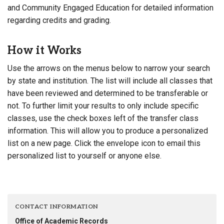
and Community Engaged Education for detailed information
regarding credits and grading.
How it Works
Use the arrows on the menus below to narrow your search
by state and institution. The list will include all classes that
have been reviewed and determined to be transferable or
not. To further limit your results to only include specific
classes, use the check boxes left of the transfer class
information. This will allow you to produce a personalized
list on a new page. Click the envelope icon to email this
personalized list to yourself or anyone else.
CONTACT INFORMATION
Office of Academic Records