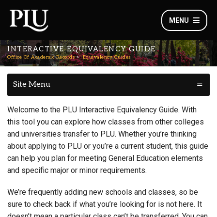
MENU
INTERACTIVE EQUIVALENCY GUIDE
Office Of Academic Records
Equivalency Guides
Site Menu
Welcome to the PLU Interactive Equivalency Guide. With
this tool you can explore how classes from other colleges
and universities transfer to PLU. Whether you’re thinking
about applying to PLU or you’re a current student, this guide
can help you plan for meeting General Education elements
and specific major or minor requirements.
We’re frequently adding new schools and classes, so be
sure to check back if what you’re looking for is not here. It
doesn’t mean a particular class can’t be transferred. You can