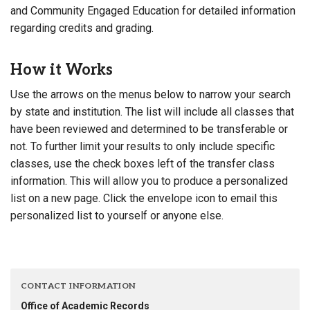
and Community Engaged Education for detailed information
regarding credits and grading.
How it Works
Use the arrows on the menus below to narrow your search
by state and institution. The list will include all classes that
have been reviewed and determined to be transferable or
not. To further limit your results to only include specific
classes, use the check boxes left of the transfer class
information. This will allow you to produce a personalized
list on a new page. Click the envelope icon to email this
personalized list to yourself or anyone else.
CONTACT INFORMATION
Office of Academic Records