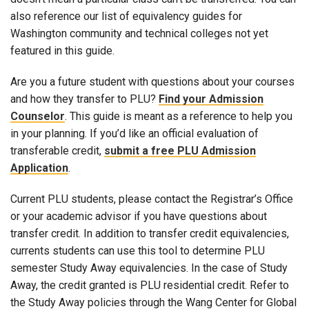
also reference our list of equivalency guides for
Washington community and technical colleges not yet
featured in this guide.
Are you a future student with questions about your courses
and how they transfer to PLU?
Find your Admission
Counselor
. This guide is meant as a reference to help you
in your planning. If you’d like an official evaluation of
transferable credit,
submit a free PLU Admission
Application
.
Current PLU students, please contact the Registrar’s Office
or your academic advisor if you have questions about
transfer credit. In addition to transfer credit equivalencies,
currents students can use this tool to determine PLU
semester Study Away equivalencies. In the case of Study
Away, the credit granted is PLU residential credit. Refer to
the Study Away policies through the Wang Center for Global