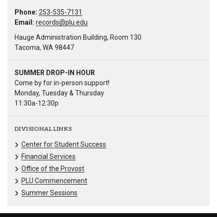
Phone:
253-535-7131
Email:
records@plu.edu
Hauge Administration Building, Room 130
Tacoma, WA 98447
SUMMER DROP-IN HOUR
Come by for in-person support!
Monday, Tuesday & Thursday
11:30a-12:30p
DIVISIONAL LINKS
Center for Student Success
Financial Services
Office of the Provost
PLU Commencement
Summer Sessions