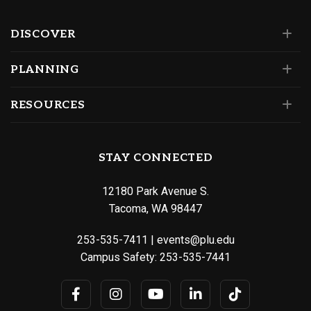
DISCOVER
PLANNING
RESOURCES
STAY CONNECTED
12180 Park Avenue S.
Tacoma, WA 98447
253-535-7411
|
events@plu.edu
Campus Safety:
253-535-7441