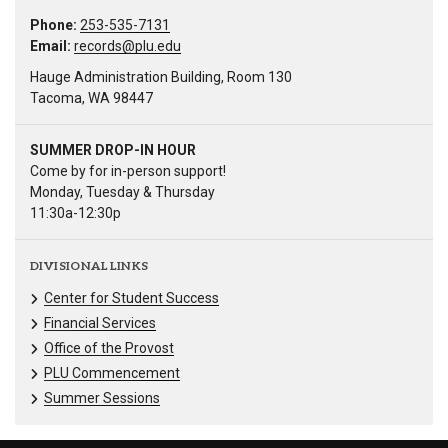
Phone:
253-535-7131
Email:
records@plu.edu
Hauge Administration Building, Room 130
Tacoma, WA 98447
SUMMER DROP-IN HOUR
Come by for in-person support!
Monday, Tuesday & Thursday
11:30a-12:30p
DIVISIONAL LINKS
Center for Student Success
Financial Services
Office of the Provost
PLU Commencement
Summer Sessions