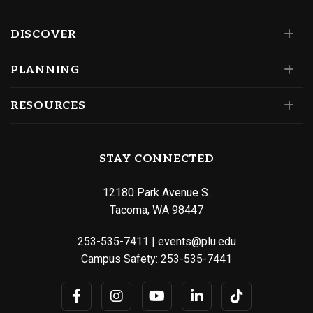
DISCOVER
PLANNING
RESOURCES
STAY CONNECTED
12180 Park Avenue S.
Tacoma, WA 98447
253-535-7411
|
events@plu.edu
Campus Safety:
253-535-7441