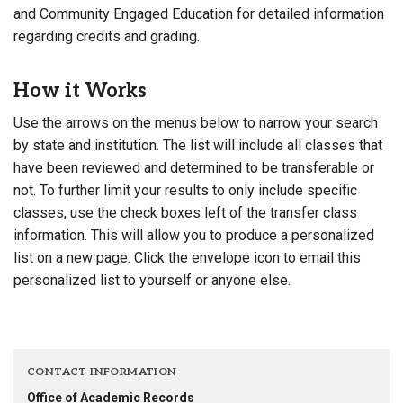
and Community Engaged Education for detailed information
regarding credits and grading.
How it Works
Use the arrows on the menus below to narrow your search
by state and institution. The list will include all classes that
have been reviewed and determined to be transferable or
not. To further limit your results to only include specific
classes, use the check boxes left of the transfer class
information. This will allow you to produce a personalized
list on a new page. Click the envelope icon to email this
personalized list to yourself or anyone else.
CONTACT INFORMATION
Office of Academic Records