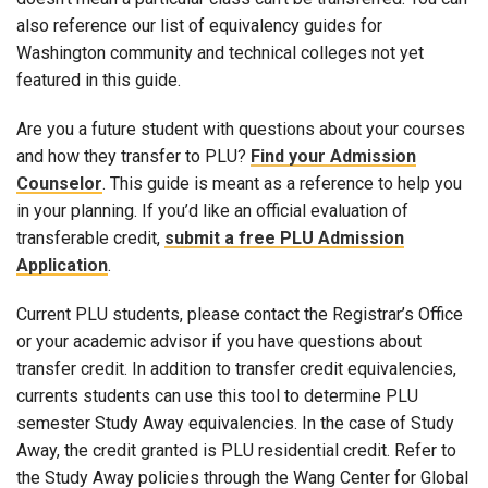
also reference our list of equivalency guides for
Washington community and technical colleges not yet
featured in this guide.
Are you a future student with questions about your courses
and how they transfer to PLU?
Find your Admission
Counselor
. This guide is meant as a reference to help you
in your planning. If you’d like an official evaluation of
transferable credit,
submit a free PLU Admission
Application
.
Current PLU students, please contact the Registrar’s Office
or your academic advisor if you have questions about
transfer credit. In addition to transfer credit equivalencies,
currents students can use this tool to determine PLU
semester Study Away equivalencies. In the case of Study
Away, the credit granted is PLU residential credit. Refer to
the Study Away policies through the Wang Center for Global