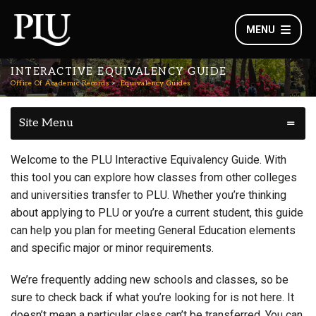
MENU
INTERACTIVE EQUIVALENCY GUIDE
Office Of Academic Records
Equivalency Guides
Site Menu
Welcome to the PLU Interactive Equivalency Guide. With
this tool you can explore how classes from other colleges
and universities transfer to PLU. Whether you’re thinking
about applying to PLU or you’re a current student, this guide
can help you plan for meeting General Education elements
and specific major or minor requirements.
We’re frequently adding new schools and classes, so be
sure to check back if what you’re looking for is not here. It
doesn’t mean a particular class can’t be transferred. You can