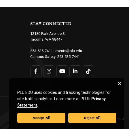
STAY CONNECTED
12180 Park Avenue S.
Tacoma, WA 98447
253-535-7411
|
events@plu.edu
Campus Safety:
253-535-7441
PLU.EDU uses cookies and tracking technologies for
site traffic analytics. Learn more at PLU’s
Privacy
Statement
.
Accept All
Reject All
© Pacific Lutheran University. All rights reserved.