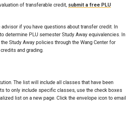
evaluation of transferable credit,
submit a free PLU
advisor if you have questions about transfer credit. In
ool to determine PLU semester Study Away equivalencies. In
to the Study Away policies through the Wang Center for
credits and grading.
ion. The list will include all classes that have been
lts to only include specific classes, use the check boxes
nalized list on a new page. Click the envelope icon to email