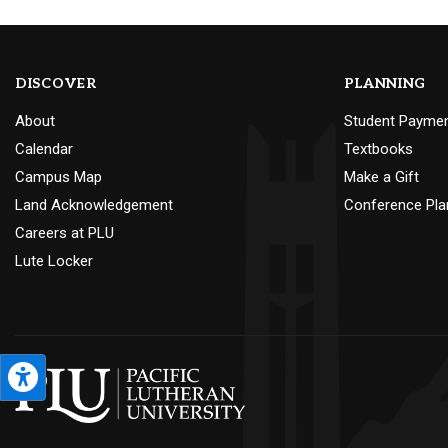
DISCOVER
PLANNING
About
Student Payme
Calendar
Textbooks
Campus Map
Make a Gift
Land Acknowledgement
Conference Pla
Careers at PLU
Lute Locker