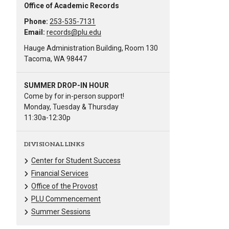
Office of Academic Records
Phone:
253-535-7131
Email:
records@plu.edu
Hauge Administration Building, Room 130
Tacoma, WA 98447
SUMMER DROP-IN HOUR
Come by for in-person support!
Monday, Tuesday & Thursday
11:30a-12:30p
DIVISIONAL LINKS
Center for Student Success
Financial Services
Office of the Provost
PLU Commencement
Summer Sessions