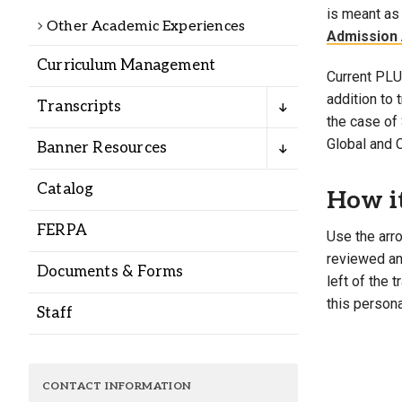
Alumni
is meant as 
Other Academic Experiences
Admission 
Curriculum Management
Administration
Current PLU 
addition to
Transcripts
the case of 
About
Calendar
Directory
Global and 
Banner Resources
Library
Lute Locker
Jobs @ PLU
Catalog
How i
FERPA
Use the arro
reviewed and
Documents & Forms
left of the 
this persona
Staff
CONTACT INFORMATION