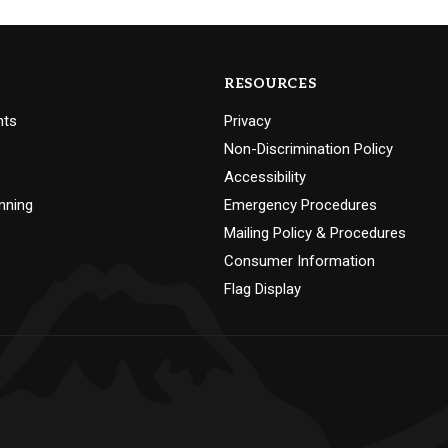
RESOURCES
nts
Privacy
Non-Discrimination Policy
Accessibility
nning
Emergency Procedures
Mailing Policy & Procedures
Consumer Information
Flag Display