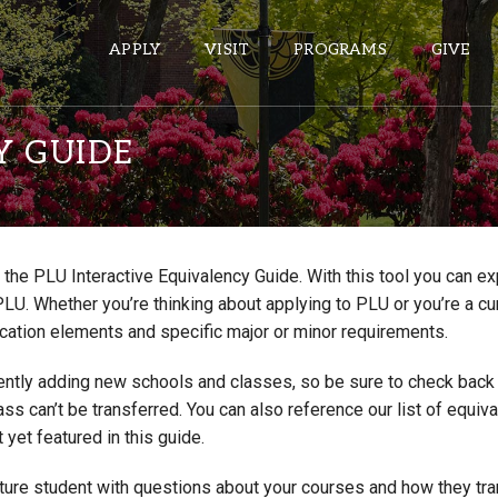
APPLY
VISIT
PROGRAMS
GIVE
Y GUIDE
ePASS APPS
Gmail
the PLU Interactive Equivalency Guide. With this tool you can e
Banner
PLU. Whether you’re thinking about applying to PLU or you’re a cu
Sakai
cation elements and specific major or minor requirements.
Wordpress
ntly adding new schools and classes, so be sure to check back if
Calendar
lass can’t be transferred. You can also reference our list of eq
 yet featured in this guide.
HELPFUL LINKS
uture student with questions about your courses and how they tr
Wellbeing Services and Resources