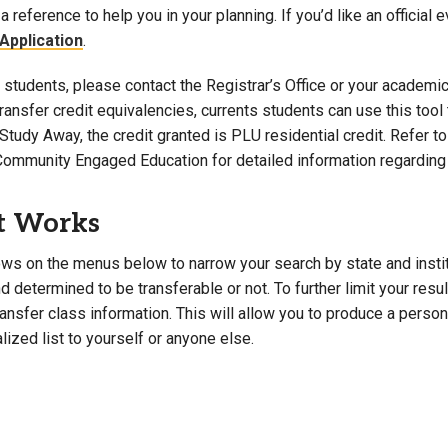
a reference to help you in your planning. If you’d like an official 
Campus Map
Application
.
Campus Safety
students, please contact the Registrar’s Office or your academic 
Dining
 transfer credit equivalencies, currents students can use this t
Textbooks
Study Away, the credit granted is PLU residential credit. Refer 
I&TS Help Desk
Community Engaged Education for detailed information regarding 
Care Form
Enrollment Deposit
t Works
ws on the menus below to narrow your search by state and institut
 determined to be transferable or not. To further limit your resu
transfer class information. This will allow you to produce a perso
lized list to yourself or anyone else.