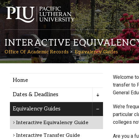
INTERACTIVE EQUIVALENC
Office Of Academic Records
Equivalency Guides
Welcome to 
Home
Academics
transfer to 
General Edu
Dates & Deadlines
Admission
We’re freque
Equivalency Guides
particular c
colleges not
Interactive Equivalency Guide
Student Life
Interactive Transfer Guide
Are you a f