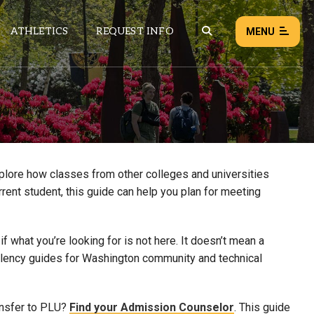
ATHLETICS
REQUEST INFO
MENU
NEWS
EVENTS
ALL NEWS
xplore how classes from other colleges and universities
rrent student, this guide can help you plan for meeting
Load failed:
Retry
 what you’re looking for is not here. It doesn’t mean a
uivalency guides for Washington community and technical
ansfer to PLU?
Find your Admission Counselor
. This guide