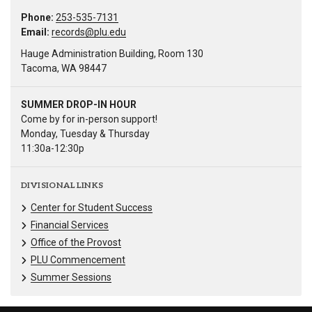
Phone:
253-535-7131
Email:
records@plu.edu
Hauge Administration Building, Room 130
Tacoma, WA 98447
SUMMER DROP-IN HOUR
Come by for in-person support!
Monday, Tuesday & Thursday
11:30a-12:30p
DIVISIONAL LINKS
Center for Student Success
Financial Services
Office of the Provost
PLU Commencement
Summer Sessions