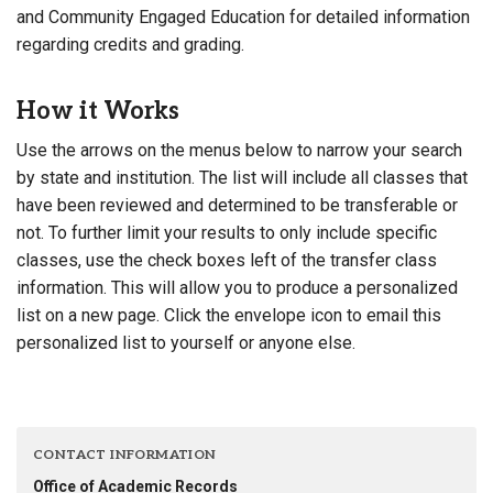
and Community Engaged Education for detailed information
regarding credits and grading.
How it Works
Use the arrows on the menus below to narrow your search
by state and institution. The list will include all classes that
have been reviewed and determined to be transferable or
not. To further limit your results to only include specific
classes, use the check boxes left of the transfer class
information. This will allow you to produce a personalized
list on a new page. Click the envelope icon to email this
personalized list to yourself or anyone else.
CONTACT INFORMATION
Office of Academic Records