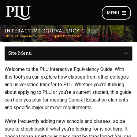
MENU
INTERACTIVE EQUIVALENCY GUIDE
Office Of Academic Records
Equivalency Guides
Site Menu
Welcome to the PLU Interactive Equivalency Guide. With
this tool you can explore how classes from other colleges
and universities transfer to PLU. Whether you’re thinking
about applying to PLU or you’re a current student, this guide
can help you plan for meeting General Education elements
and specific major or minor requirements.
We’re frequently adding new schools and classes, so be
sure to check back if what you’re looking for is not here. It
doesn’t mean a particular class can’t be transferred. You can