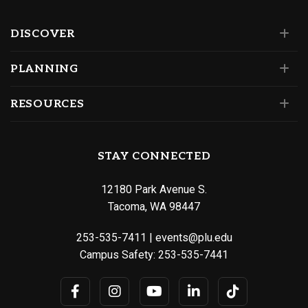
DISCOVER
PLANNING
RESOURCES
STAY CONNECTED
12180 Park Avenue S.
Tacoma, WA 98447
253-535-7411
|
events@plu.edu
Campus Safety:
253-535-7441