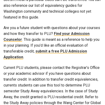
also reference our list of equivalency guides for
Washington community and technical colleges not yet
featured in this guide.
Are you a future student with questions about your courses
and how they transfer to PLU?
Find your Admission
Counselor
. This guide is meant as a reference to help you
in your planning. If you’d like an official evaluation of
transferable credit,
submit a free PLU Admission
Application
.
Current PLU students, please contact the Registrar’s Office
or your academic advisor if you have questions about
transfer credit. In addition to transfer credit equivalencies,
currents students can use this tool to determine PLU
semester Study Away equivalencies. In the case of Study
Away, the credit granted is PLU residential credit. Refer to
the Study Away policies through the Wang Center for Global